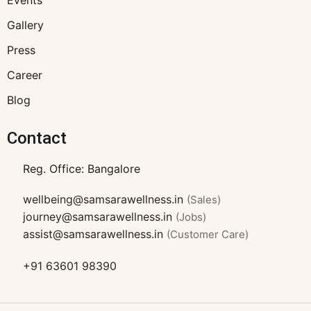
Events
Gallery
Press
Career
Blog
Contact
Reg. Office: Bangalore
wellbeing@samsarawellness.in
(Sales)
journey@samsarawellness.in
(Jobs)
assist@samsarawellness.in
(Customer Care)
+91 63601 98390