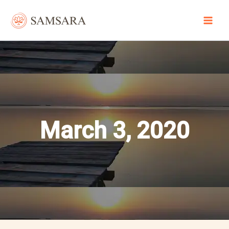
Skip
to
content
March 3, 2020