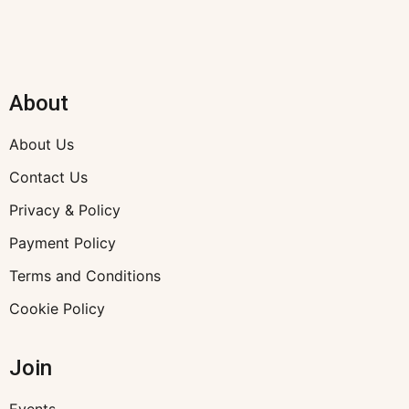
About
About Us
Contact Us
Privacy & Policy
Payment Policy
Terms and Conditions
Cookie Policy
Join