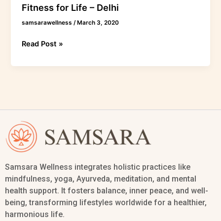
Fitness for Life – Delhi
samsarawellness
/
March 3, 2020
Read Post »
Samsara Wellness integrates holistic practices like
mindfulness, yoga, Ayurveda, meditation, and mental
health support. It fosters balance, inner peace, and well-
being, transforming lifestyles worldwide for a healthier,
harmonious life.