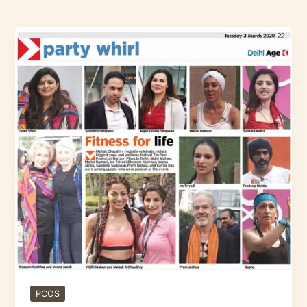
Fitness
for
Life
–
Delhi
PCOS