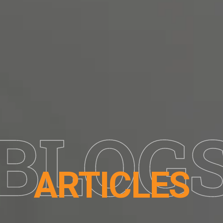
BLOG
ARTICLES