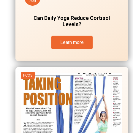
Aug
Can Daily Yoga Reduce Cortisol
Levels?
Learn more
PCOS