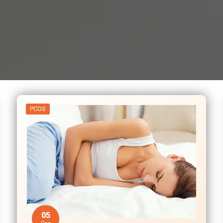
PCOS
05