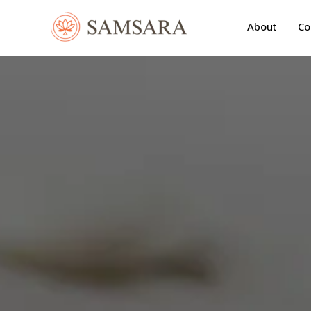
Skip
to
About
Co
content