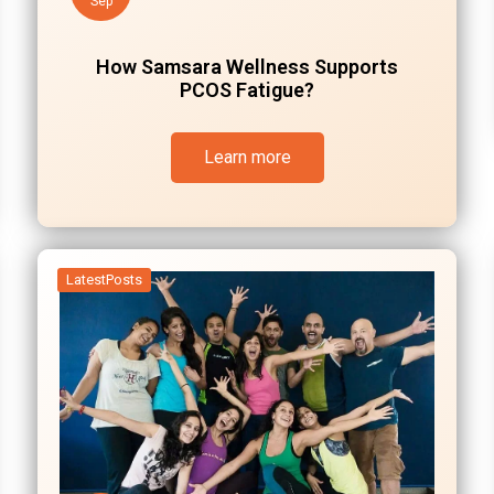
Sep
How Samsara Wellness Supports
PCOS Fatigue?
Learn more
LatestPosts