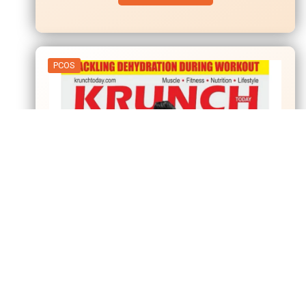
PCOS
01
Apr
Krunch – Today