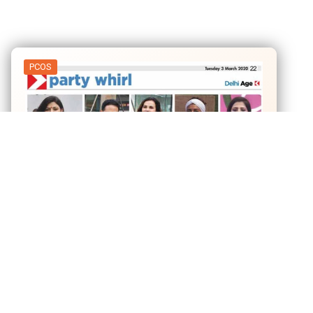
PCOS
03
Mar