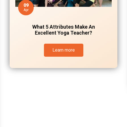
09
Apr
What 5 Attributes Make An
Excellent Yoga Teacher?
Learn more