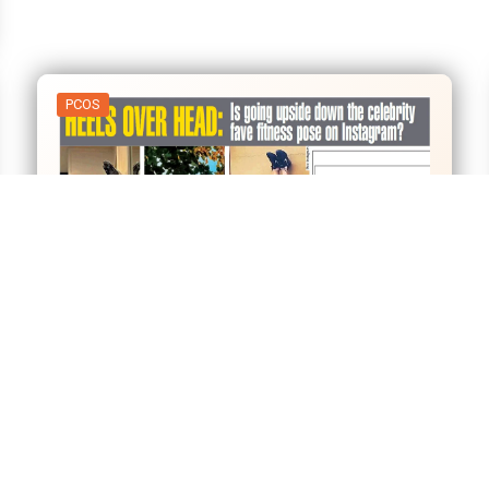
PCOS
01
Apr
Heels over Head