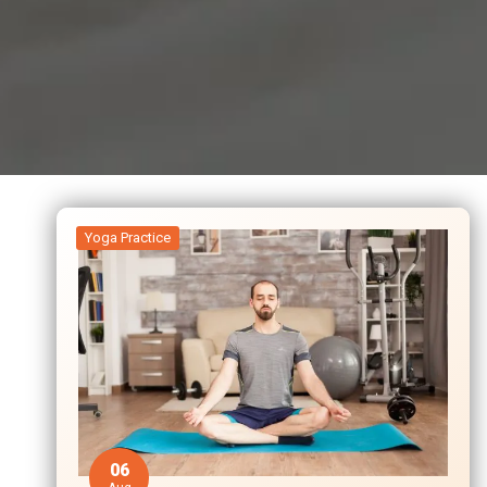
Yoga Practice
06