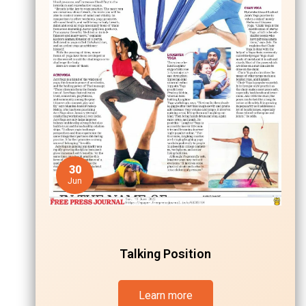
30
Jun
Talking Position
Learn more