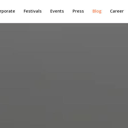
rporate
Festivals
Events
Press
Blog
Career