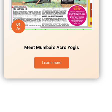
01
Apr
Meet Mumbai’s Acro Yogis
Learn more