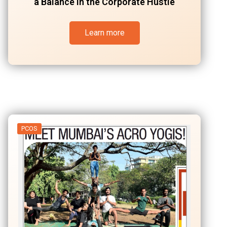
a Balance in the Corporate Hustle
Learn more
PCOS