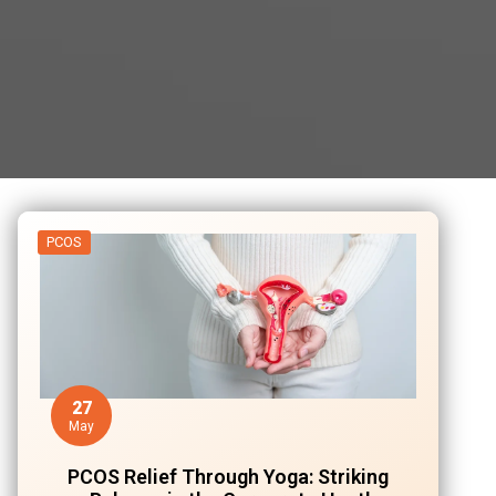
PCOS
27
May
PCOS Relief Through Yoga: Striking