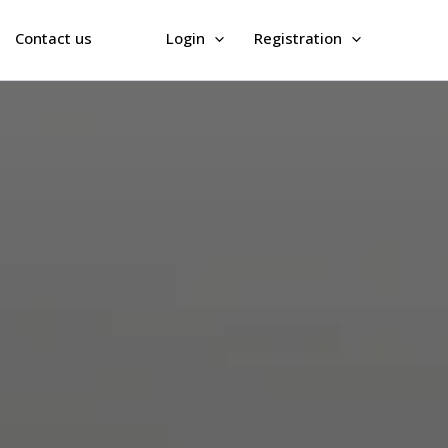
Contact us
Login
Registration