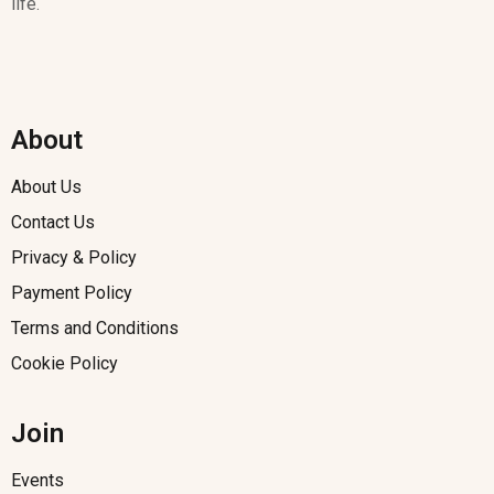
life.
About
About Us
Contact Us
Privacy & Policy
Payment Policy
Terms and Conditions
Cookie Policy
Join
Events