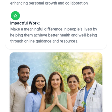
enhancing personal growth and collaboration.
Impactful Work:
Make a meaningful difference in people's lives by
helping them achieve better health and well-being
through online guidance and resources.