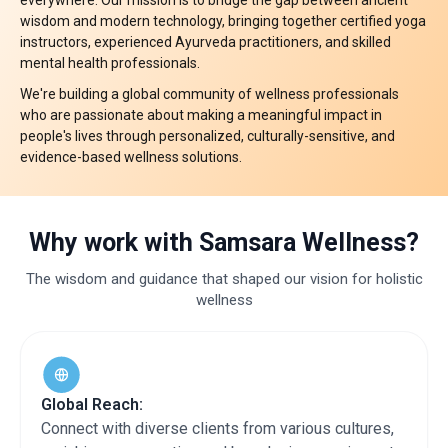
everywhere. Our mission is to bridge the gap between ancient
wisdom and modern technology, bringing together certified yoga
instructors, experienced Ayurveda practitioners, and skilled
mental health professionals. ​
We're building a global community of wellness professionals
who are passionate about making a meaningful impact in
people's lives through personalized, culturally-sensitive, and
evidence-based wellness solutions. ​
Why work with
Samsara Wellness?
The wisdom and guidance that shaped our vision for holistic
wellness
Global Reach:
Connect with diverse clients from various cultures,