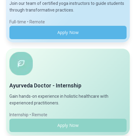
Join our team of certified yoga instructors to guide students
through transformative practices.
Full-time • Remote
Apply Now
Ayurveda Doctor - Internship
Gain hands-on experience in holistic healthcare with
experienced practitioners.
Internship • Remote
Apply Now