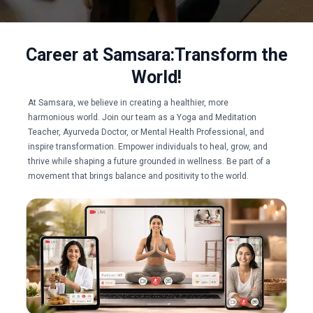
Career at Samsara:​
Transform the
World!
At Samsara, we believe in creating a healthier, more
harmonious world. Join our team as a Yoga and Meditation
Teacher, Ayurveda Doctor, or Mental Health Professional, and
inspire transformation. Empower individuals to heal, grow, and
thrive while shaping a future grounded in wellness. Be part of a
movement that brings balance and positivity to the world.