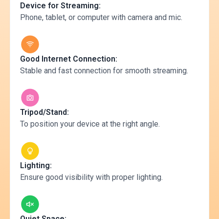
Device for Streaming:
Phone, tablet, or computer with camera and mic.
Good Internet Connection:
Stable and fast connection for smooth streaming.
Tripod/Stand:
To position your device at the right angle.
Lighting:
Ensure good visibility with proper lighting.
Quiet Space: