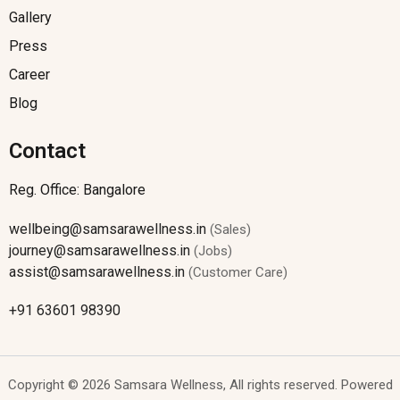
Gallery
Press
Career
Blog
Contact
Reg. Office: Bangalore
wellbeing@samsarawellness.in
(Sales)
journey@samsarawellness.in
(Jobs)
assist@samsarawellness.in
(Customer Care)
+91 63601 98390
Copyright © 2026 Samsara Wellness, All rights reserved. Powered