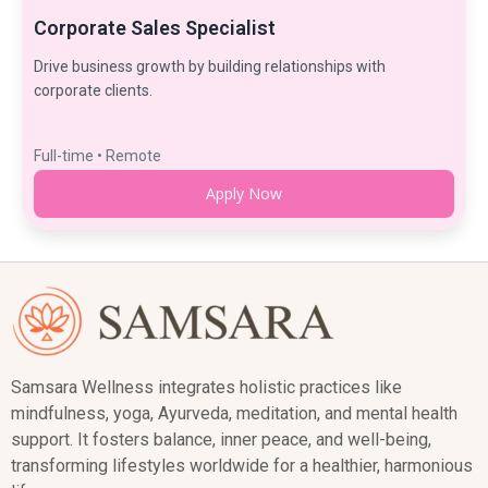
Corporate Sales Specialist
Drive business growth by building relationships with
corporate clients.
Full-time • Remote
Apply Now
Samsara Wellness integrates holistic practices like
mindfulness, yoga, Ayurveda, meditation, and mental health
support. It fosters balance, inner peace, and well-being,
transforming lifestyles worldwide for a healthier, harmonious