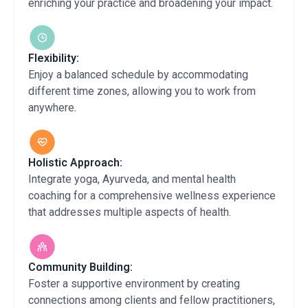
enriching your practice and broadening your impact.
Flexibility:
Enjoy a balanced schedule by accommodating
different time zones, allowing you to work from
anywhere.
Holistic Approach:
Integrate yoga, Ayurveda, and mental health
coaching for a comprehensive wellness experience
that addresses multiple aspects of health.
Community Building:
Foster a supportive environment by creating
connections among clients and fellow practitioners,