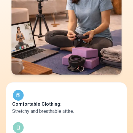
Comfortable Clothing:
Stretchy and breathable attire.