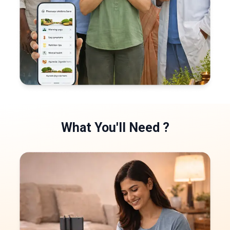
What You'll
Need
?