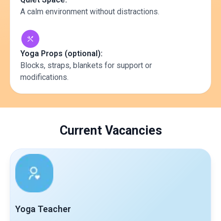
A calm environment without distractions.
Yoga Props (optional):
Blocks, straps, blankets for support or
modifications.
Current Vacancies
Yoga Teacher