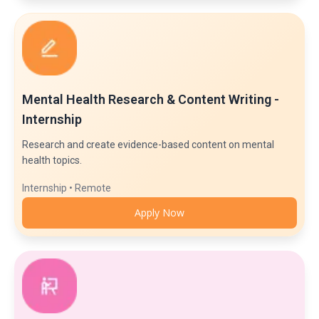
Mental Health Research & Content Writing -
Internship
Research and create evidence-based content on mental
health topics.
Internship • Remote
Apply Now