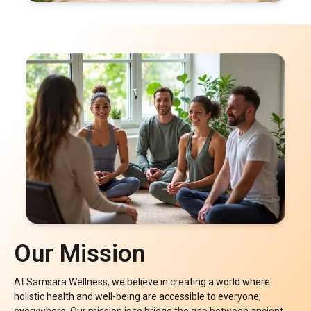
Our Mission
At Samsara Wellness, we believe in creating a world where
holistic health and well-being are accessible to everyone,