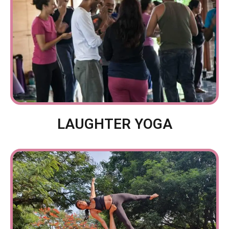
LAUGHTER YOGA