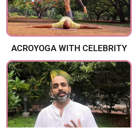
ACROYOGA WITH CELEBRITY