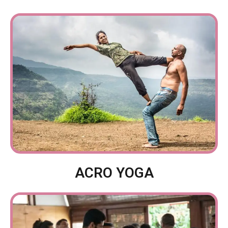
ACRO YOGA