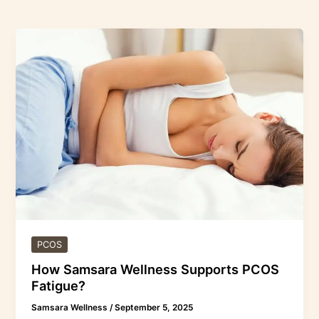
How
Samsara
Wellness
Supports
PCOS
Fatigue?
PCOS
How Samsara Wellness Supports PCOS
Fatigue?
Samsara Wellness
/
September 5, 2025