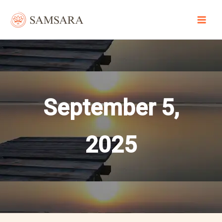
Skip
to
content
September 5,
2025