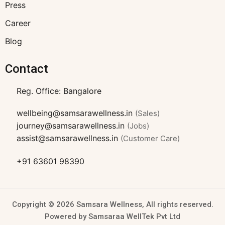
Press
Career
Blog
Contact
Reg. Office: Bangalore
wellbeing@samsarawellness.in
(Sales)
journey@samsarawellness.in
(Jobs)
assist@samsarawellness.in
(Customer Care)
+91 63601 98390
Copyright © 2026 Samsara Wellness, All rights reserved.
Powered by Samsaraa WellTek Pvt Ltd