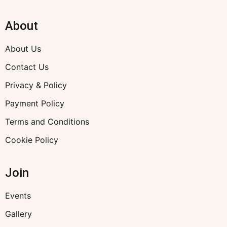
About
About Us
Contact Us
Privacy & Policy
Payment Policy
Terms and Conditions
Cookie Policy
Join
Events
Gallery