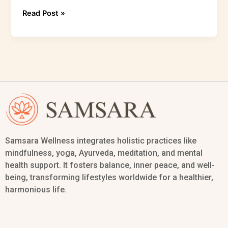
Read Post »
Samsara Wellness integrates holistic practices like
mindfulness, yoga, Ayurveda, meditation, and mental
health support. It fosters balance, inner peace, and well-
being, transforming lifestyles worldwide for a healthier,
harmonious life.