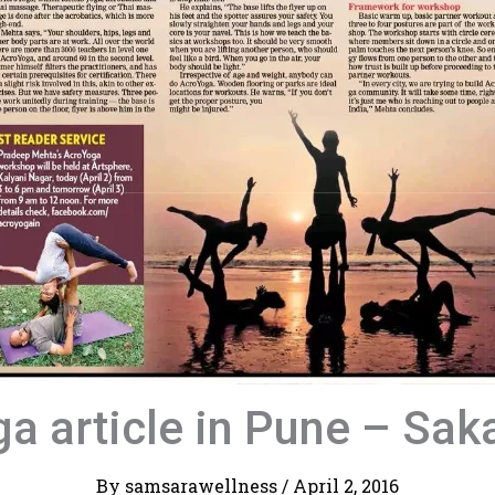
a article in Pune – Sak
By
samsarawellness
/
April 2, 2016