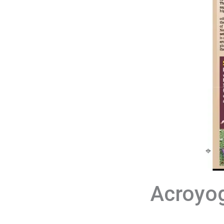
Acroyog