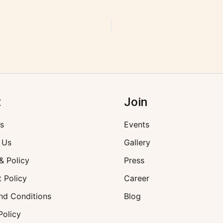
t
Join
s
Events
 Us
Gallery
& Policy
Press
 Policy
Career
nd Conditions
Blog
Policy