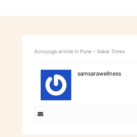
Acroyoga article in Pune – Sakal Times
samsarawellness