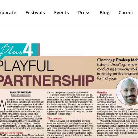
rporate
Festivals
Events
Press
Blog
Career