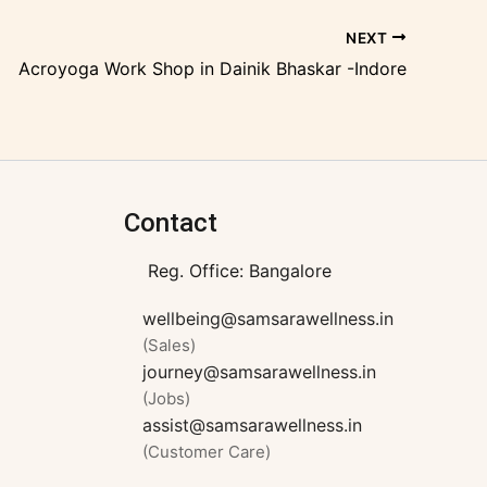
NEXT
Acroyoga Work Shop in Dainik Bhaskar -Indore
Contact
Reg. Office: Bangalore
wellbeing@samsarawellness.in
(Sales)
journey@samsarawellness.in
(Jobs)
assist@samsarawellness.in
(Customer Care)