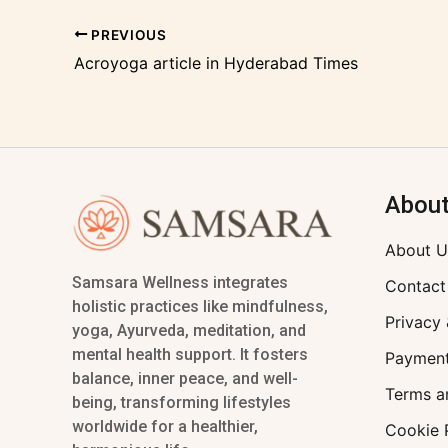
PREVIOUS
Acroyoga article in Hyderabad Times
Abou
About U
Samsara Wellness integrates
Contact
holistic practices like mindfulness,
Privacy 
yoga, Ayurveda, meditation, and
mental health support. It fosters
Payment
balance, inner peace, and well-
Terms a
being, transforming lifestyles
worldwide for a healthier,
Cookie 