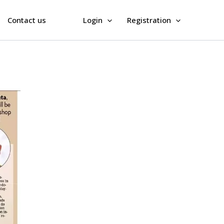
Contact us
Login
Registration