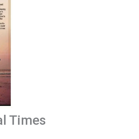
al Times