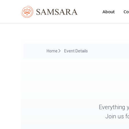
Skip
to
About
Co
content
Home
Event Details
Everything 
Join us f