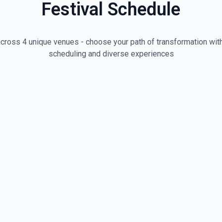
Festival Schedule
cross 4 unique venues - choose your path of transformation with
scheduling and diverse experiences