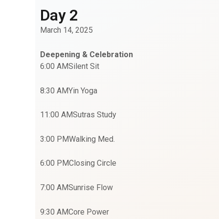
Day 2
March 14, 2025
Deepening & Celebration
6:00 AM
Silent Sit
8:30 AM
Yin Yoga
11:00 AM
Sutras Study
3:00 PM
Walking Med.
6:00 PM
Closing Circle
7:00 AM
Sunrise Flow
9:30 AM
Core Power