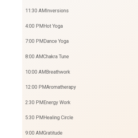
11:30 AM
Inversions
4:00 PM
Hot Yoga
7:00 PM
Dance Yoga
8:00 AM
Chakra Tune
10:00 AM
Breathwork
12:00 PM
Aromatherapy
2:30 PM
Energy Work
5:30 PM
Healing Circle
9:00 AM
Gratitude