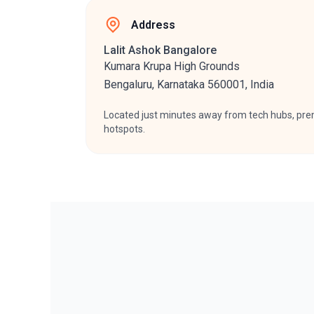
Address ​
Lalit Ashok Bangalore
Kumara Krupa High Grounds
Bengaluru, Karnataka 560001, India
Located just minutes away from tech hubs, prem
hotspots.