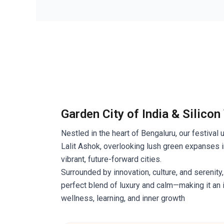
Garden City of India & Silicon
Nestled in the heart of Bengaluru, our festival 
Lalit Ashok, overlooking lush green expanses i
vibrant, future-forward cities.
Surrounded by innovation, culture, and serenity,
perfect blend of luxury and calm—making it an 
wellness, learning, and inner growth