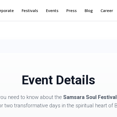
rporate
Festivals
Events
Press
Blog
Career
Event Details
you need to know about the
Samsara Soul Festival
or two transformative days in the spiritual heart of