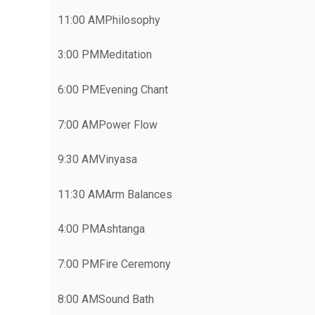
11:00 AM
Philosophy
3:00 PM
Meditation
6:00 PM
Evening Chant
7:00 AM
Power Flow
9:30 AM
Vinyasa
11:30 AM
Arm Balances
4:00 PM
Ashtanga
7:00 PM
Fire Ceremony
8:00 AM
Sound Bath