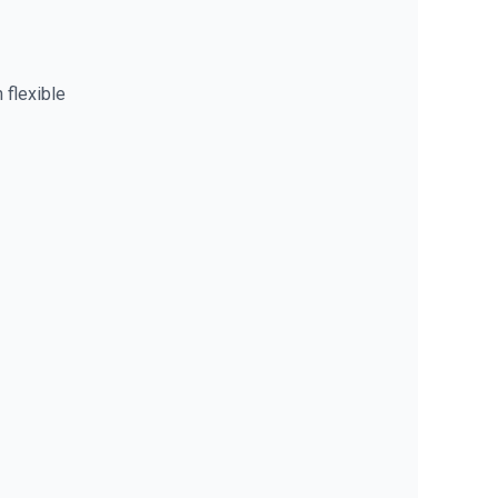
 flexible