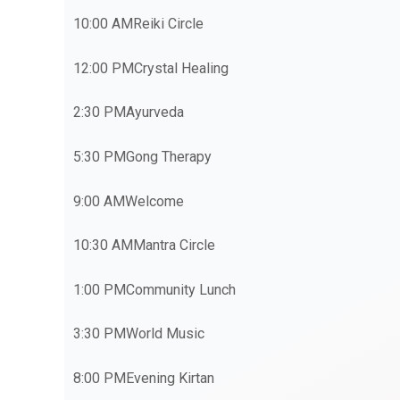
10:00 AM
Reiki Circle
12:00 PM
Crystal Healing
2:30 PM
Ayurveda
5:30 PM
Gong Therapy
9:00 AM
Welcome
10:30 AM
Mantra Circle
1:00 PM
Community Lunch
3:30 PM
World Music
8:00 PM
Evening Kirtan