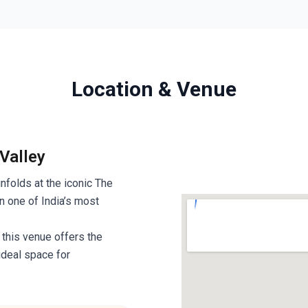
Location & Venue
 Valley
unfolds at the iconic The
n one of India’s most
 this venue offers the
ideal space for