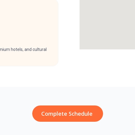
ium hotels, and cultural
Complete Schedule ​