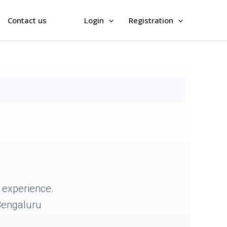
Contact us
Login
Registration
experience.
 Bengaluru