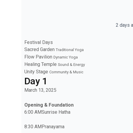
2 days a
Festival Days
Sacred Garden
Traditional Yoga
Flow Pavilion
Dynamic Yoga
Healing Temple
Sound & Energy
Unity Stage
Community & Music
Day 1
March 13, 2025
Opening & Foundation
6:00 AM
Sunrise Hatha
8:30 AM
Pranayama