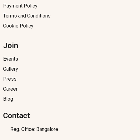
Payment Policy
Terms and Conditions
Cookie Policy
Join
Events
Gallery
Press
Career
Blog
Contact
Reg. Office: Bangalore