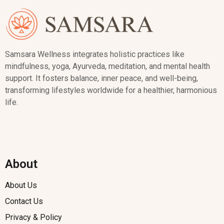
Samsara Wellness integrates holistic practices like
mindfulness, yoga, Ayurveda, meditation, and mental health
support. It fosters balance, inner peace, and well-being,
transforming lifestyles worldwide for a healthier, harmonious
life.
About
About Us
Contact Us
Privacy & Policy