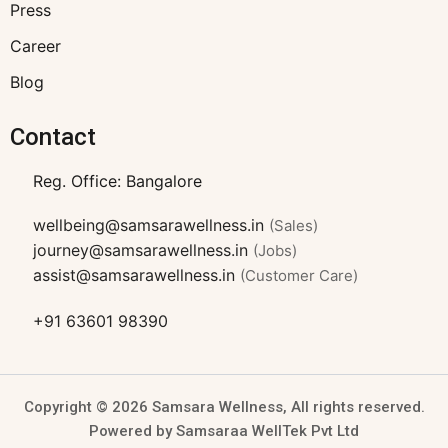
Press
Career
Blog
Contact
Reg. Office: Bangalore
wellbeing@samsarawellness.in
(Sales)
journey@samsarawellness.in
(Jobs)
assist@samsarawellness.in
(Customer Care)
+91 63601 98390
Copyright © 2026 Samsara Wellness, All rights reserved.
Powered by Samsaraa WellTek Pvt Ltd