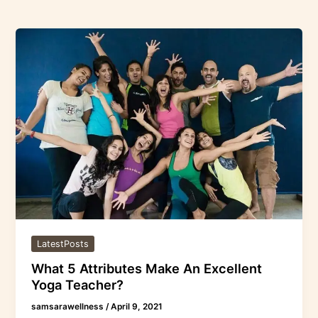
What
5
Attributes
Make
An
Excellent
Yoga
Teacher?
LatestPosts
What 5 Attributes Make An Excellent
Yoga Teacher?
samsarawellness
/
April 9, 2021