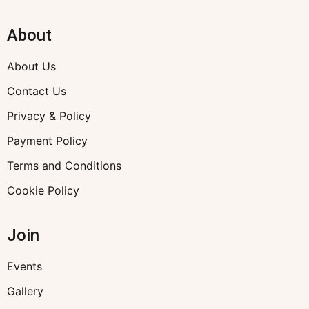
About
About Us
Contact Us
Privacy & Policy
Payment Policy
Terms and Conditions
Cookie Policy
Join
Events
Gallery