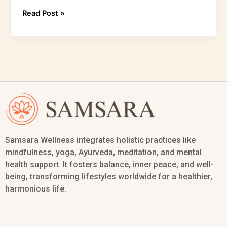
Read Post »
Samsara Wellness integrates holistic practices like
mindfulness, yoga, Ayurveda, meditation, and mental
health support. It fosters balance, inner peace, and well-
being, transforming lifestyles worldwide for a healthier,
harmonious life.