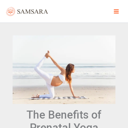
Skip
to
content
The Benefits of
Prenatal Yoga