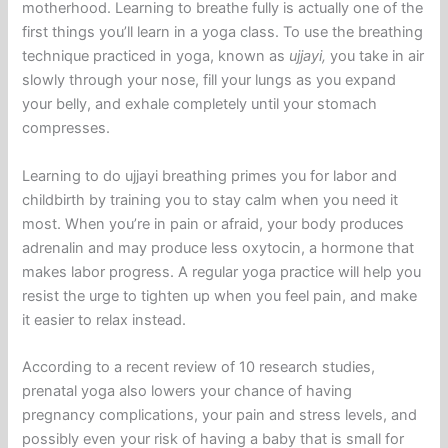
motherhood. Learning to breathe fully is actually one of the
first things you’ll learn in a yoga class. To use the breathing
technique practiced in yoga, known as
ujjayi,
you take in air
slowly through your nose, fill your lungs as you expand
your belly, and exhale completely until your stomach
compresses.
Learning to do ujjayi breathing primes you for labor and
childbirth by training you to stay calm when you need it
most. When you’re in pain or afraid, your body produces
adrenalin and may produce less oxytocin, a hormone that
makes labor progress. A regular yoga practice will help you
resist the urge to tighten up when you feel pain, and make
it easier to relax instead.
According to a recent review of 10 research studies,
prenatal yoga also lowers your chance of having
pregnancy complications, your pain and stress levels, and
possibly even your risk of having a baby that is small for