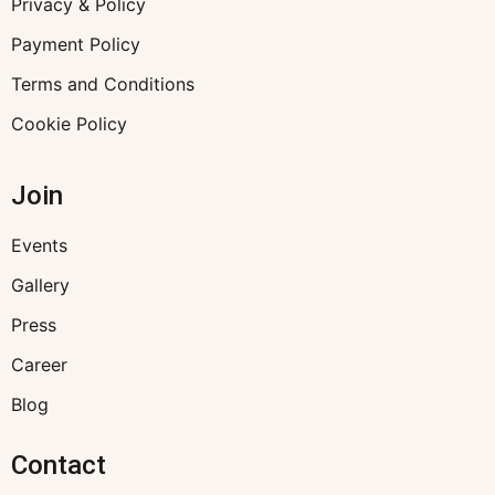
Privacy & Policy
Payment Policy
Terms and Conditions
Cookie Policy
Join
Events
Gallery
Press
Career
Blog
Contact