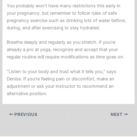
You probably won’t have many restrictions this early in
your pregnancy, but remember to follow rules of safe
pregnancy exercise such as drinking lots of water before,
during, and after exercising to stay hydrated.
Breathe deeply and regularly as you stretch. If you’re
already a pro at yoga, recognize and accept that your
regular routine will require modifications as time goes on.
“Listen to your body and trust what it tells you,” says
Denise. If you’re feeling pain or discomfort, make an
adjustment or ask your instructor to recommend an
alternative position.
PREVIOUS
NEXT