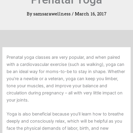
By
samsarawellness
/
March 16, 2017
Prenatal yoga classes are very popular, and when paired
with a cardiovascular exercise (such as walking), yoga can
be an ideal way for moms-to-be to stay in shape. Whether
you’re a newbie or a veteran, yoga can keep you limber,
tone your muscles, and improve your balance and
circulation during pregnancy – all with very little impact on
your joints.
Yoga is also beneficial because you’ll learn how to breathe
deeply and consciously relax, which will be helpful as you
face the physical demands of labor, birth, and new