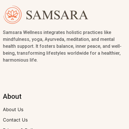
Samsara Wellness integrates holistic practices like
mindfulness, yoga, Ayurveda, meditation, and mental
health support. It fosters balance, inner peace, and well-
being, transforming lifestyles worldwide for a healthier,
harmonious life.
About
About Us
Contact Us