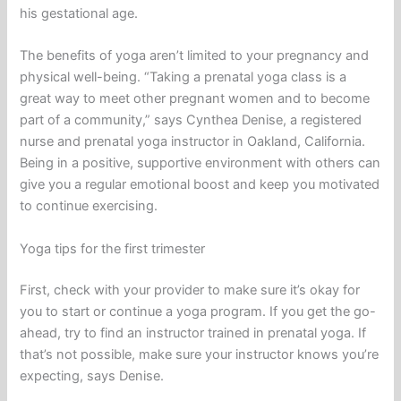
his gestational age.
The benefits of yoga aren’t limited to your pregnancy and
physical well-being. “Taking a prenatal yoga class is a
great way to meet other pregnant women and to become
part of a community,” says Cynthea Denise, a registered
nurse and prenatal yoga instructor in Oakland, California.
Being in a positive, supportive environment with others can
give you a regular emotional boost and keep you motivated
to continue exercising.
Yoga tips for the first trimester
First, check with your provider to make sure it’s okay for
you to start or continue a yoga program. If you get the go-
ahead, try to find an instructor trained in prenatal yoga. If
that’s not possible, make sure your instructor knows you’re
expecting, says Denise.