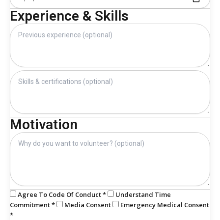
Experience & Skills
Motivation
Agree To Code Of Conduct *
Understand Time
Commitment *
Media Consent
Emergency Medical Consent
*