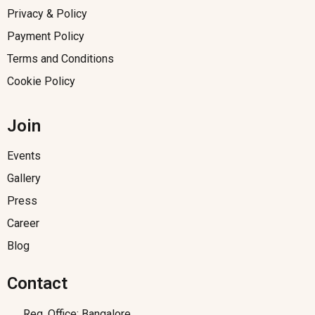
Privacy & Policy
Payment Policy
Terms and Conditions
Cookie Policy
Join
Events
Gallery
Press
Career
Blog
Contact
Reg. Office: Bangalore