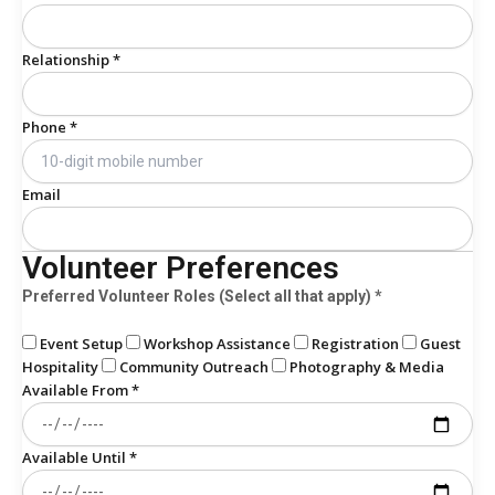
Relationship *
Phone *
Email
Volunteer Preferences
Preferred Volunteer Roles (Select all that apply) *
Event Setup
Workshop Assistance
Registration
Guest
Hospitality
Community Outreach
Photography & Media
Available From *
Available Until *