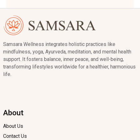
Samsara Wellness integrates holistic practices like
mindfulness, yoga, Ayurveda, meditation, and mental health
support. It fosters balance, inner peace, and well-being,
transforming lifestyles worldwide for a healthier, harmonious
life.
About
About Us
Contact Us