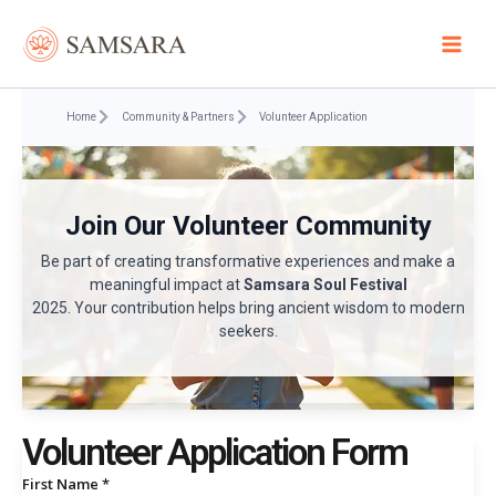
Skip
to
content
Home
Community & Partners
Volunteer Application
Join Our Volunteer Community
Be part of creating transformative experiences and make a
meaningful impact at
Samsara Soul Festival
2025. Your contribution helps bring ancient wisdom to modern
seekers.
Volunteer Application Form
First Name *