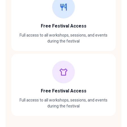
Free Festival Access
Full access to all workshops, sessions, and events
during the festival
Free Festival Access
Full access to all workshops, sessions, and events
during the festival