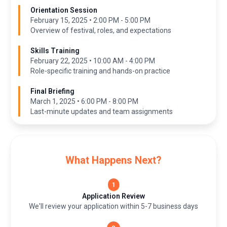
Orientation Session
February 15, 2025 • 2:00 PM - 5:00 PM
Overview of festival, roles, and expectations
Skills Training
February 22, 2025 • 10:00 AM - 4:00 PM
Role-specific training and hands-on practice
Final Briefing
March 1, 2025 • 6:00 PM - 8:00 PM
Last-minute updates and team assignments
What Happens Next?
Application Review
We'll review your application within 5-7 business days