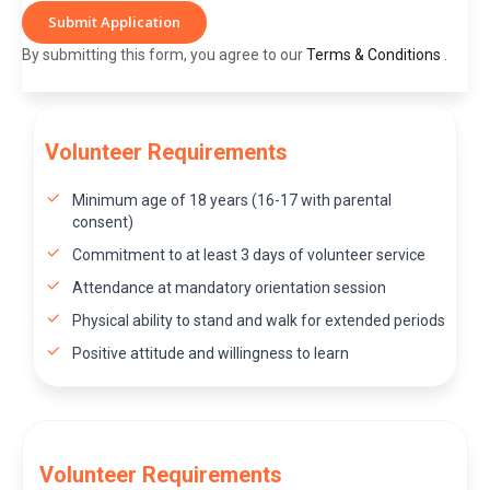
Submit Application
By submitting this form, you agree to our
Terms & Conditions
.
Volunteer Requirements
Minimum age of 18 years (16-17 with parental
consent)
Commitment to at least 3 days of volunteer service
Attendance at mandatory orientation session
Physical ability to stand and walk for extended periods
Positive attitude and willingness to learn
Volunteer Requirements