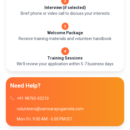
Interview (if selected)
Brief phone or video call to discuss your interests
Welcome Package
Receive training materials and volunteer handbook
Training Sessions
We'll review your application within 5-7 business days
Need Help?
+91 98765 43210
volunteers@samsarayogamela.com
Mon-Fri: 9:00 AM - 6:00 PM IST