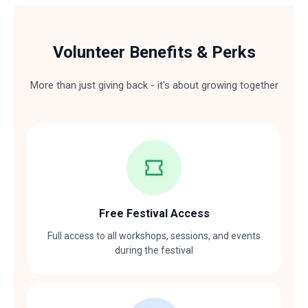
Volunteer Benefits & Perks
More than just giving back - it's about growing together
Free Festival Access
Full access to all workshops, sessions, and events
during the festival