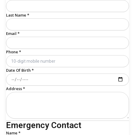
Last Name *
Email *
Phone *
Date Of Birth *
Address *
Emergency Contact
Name *