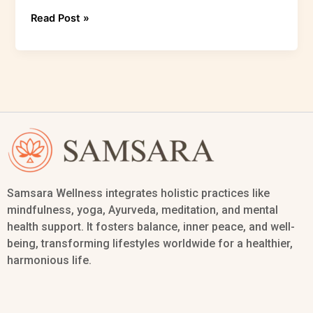
Read Post »
Samsara Wellness integrates holistic practices like
mindfulness, yoga, Ayurveda, meditation, and mental
health support. It fosters balance, inner peace, and well-
being, transforming lifestyles worldwide for a healthier,
harmonious life.