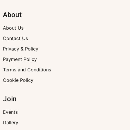
About
About Us
Contact Us
Privacy & Policy
Payment Policy
Terms and Conditions
Cookie Policy
Join
Events
Gallery