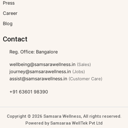
Press
Career
Blog
Contact
Reg. Office: Bangalore
wellbeing@samsarawellness.in
(Sales)
journey@samsarawellness.in
(Jobs)
assist@samsarawellness.in
(Customer Care)
+91 63601 98390
Copyright © 2026 Samsara Wellness, All rights reserved.
Powered by Samsaraa WellTek Pvt Ltd