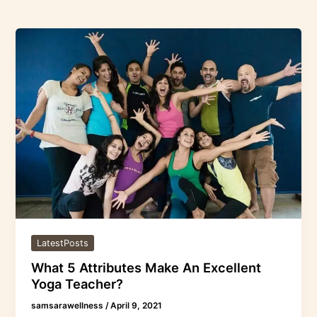
What
5
Attributes
Make
An
Excellent
Yoga
Teacher?
LatestPosts
What 5 Attributes Make An Excellent
Yoga Teacher?
samsarawellness
/
April 9, 2021