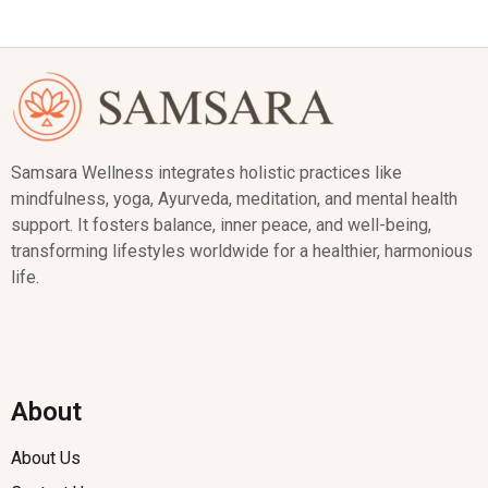
Samsara Wellness integrates holistic practices like
mindfulness, yoga, Ayurveda, meditation, and mental health
support. It fosters balance, inner peace, and well-being,
transforming lifestyles worldwide for a healthier, harmonious
life.
About
About Us