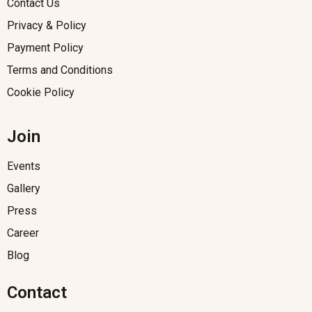
Contact Us
Privacy & Policy
Payment Policy
Terms and Conditions
Cookie Policy
Join
Events
Gallery
Press
Career
Blog
Contact