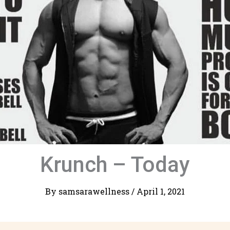
Krunch – Today
By
samsarawellness
/
April 1, 2021