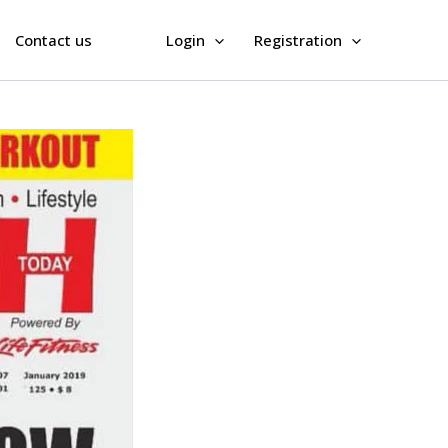
Contact us
Login
Registration