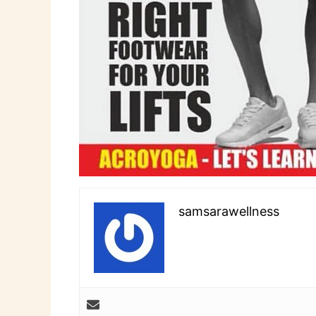
samsarawellness