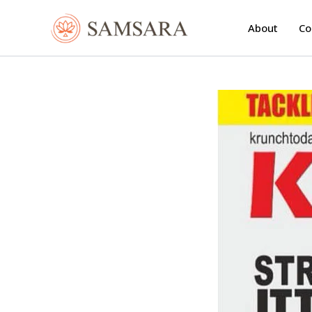
Skip
to
About
Co
content