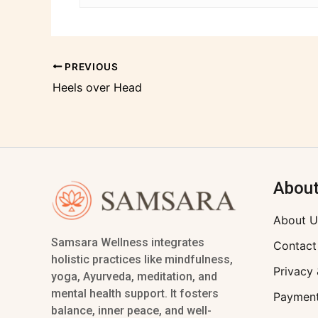
PREVIOUS
Heels over Head
Abou
About U
Samsara Wellness integrates
Contact
holistic practices like mindfulness,
Privacy 
yoga, Ayurveda, meditation, and
mental health support. It fosters
Payment
balance, inner peace, and well-