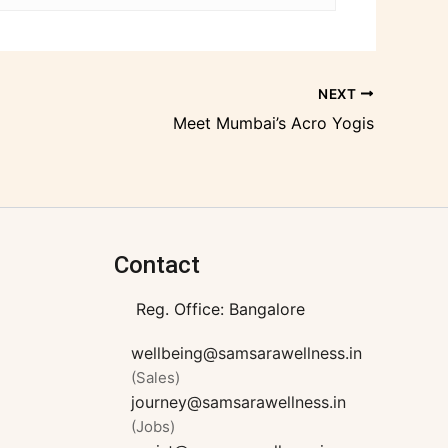
NEXT
Meet Mumbai’s Acro Yogis
Contact
Reg. Office: Bangalore
wellbeing@samsarawellness.in
(Sales)
journey@samsarawellness.in
(Jobs)