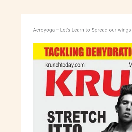
Acroyoga – Let’s Learn to Spread our wings