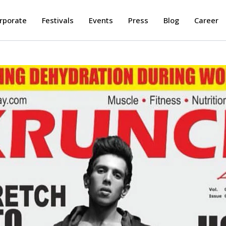
rporate
Festivals
Events
Press
Blog
Career