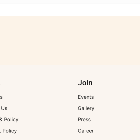
t
Join
s
Events
 Us
Gallery
& Policy
Press
 Policy
Career