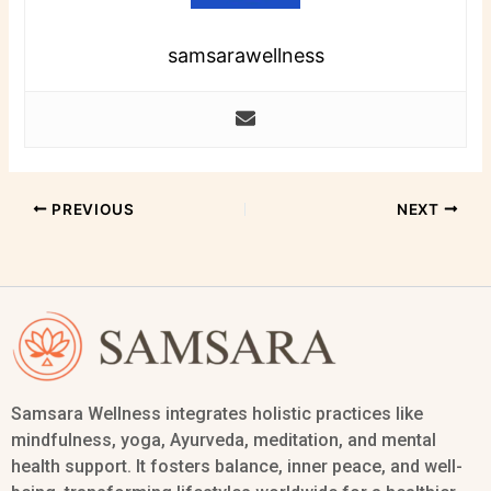
samsarawellness
PREVIOUS
NEXT
Samsara Wellness integrates holistic practices like
mindfulness, yoga, Ayurveda, meditation, and mental
health support. It fosters balance, inner peace, and well-