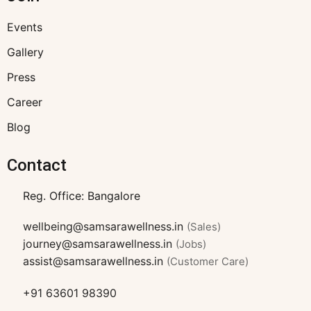
Events
Gallery
Press
Career
Blog
Contact
Reg. Office: Bangalore
wellbeing@samsarawellness.in
(Sales)
journey@samsarawellness.in
(Jobs)
assist@samsarawellness.in
(Customer Care)
+91 63601 98390