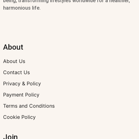
being, transforming lifestyles worldwide for a healthier,
harmonious life.
About
About Us
Contact Us
Privacy & Policy
Payment Policy
Terms and Conditions
Cookie Policy
Join