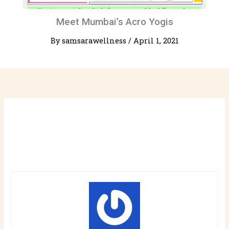
Meet Mumbai’s Acro Yogis
By
samsarawellness
/
April 1, 2021