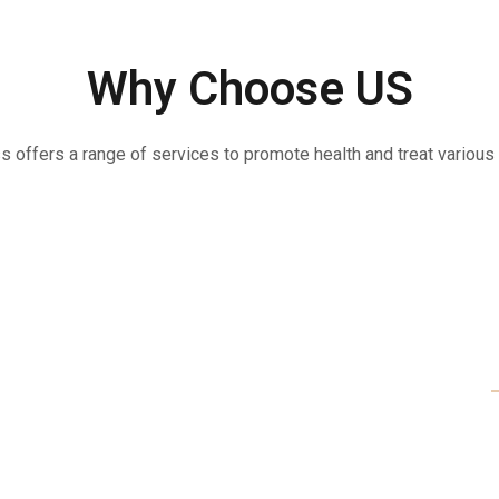
Why Choose US
offers a range of services to promote health and treat various 
Each Moment
Be Kind To 