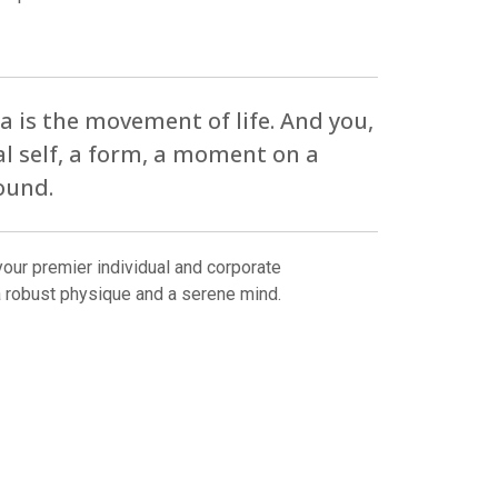
 is the movement of life. And you,
al self, a form, a moment on a
ound.
our premier individual and corporate
a robust physique and a serene mind.