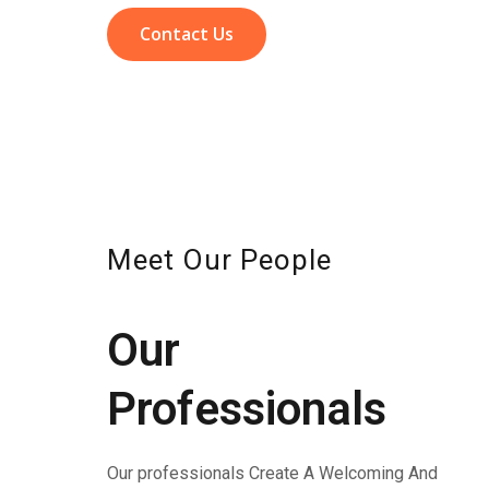
Contact Us
Meet Our People
Our
Professionals
Our professionals Create A Welcoming And