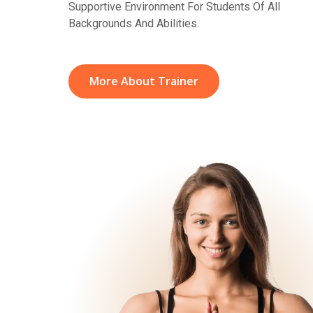
Supportive Environment For Students Of All
Backgrounds And Abilities.
More About Trainer