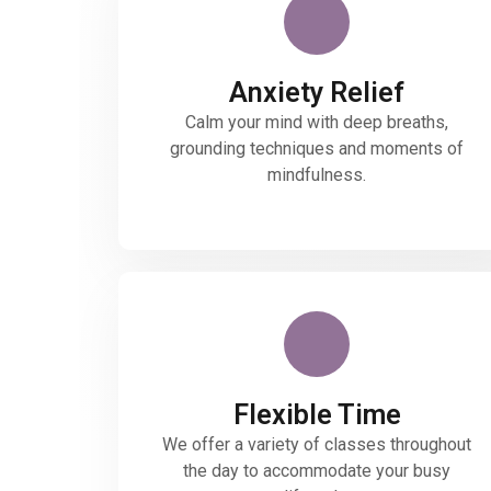
Anxiety Relief
Calm your mind with deep breaths,
grounding techniques and moments of
mindfulness.
Flexible Time
We offer a variety of classes throughout
the day to accommodate your busy