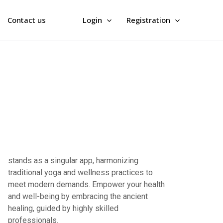
Contact us
Login
Registration
professionals.