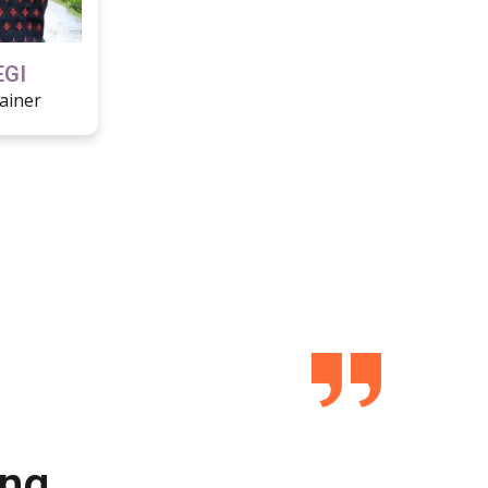
EGI
ainer
ing