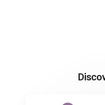
Disco