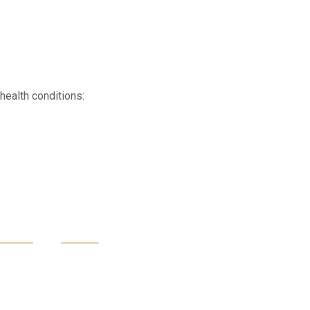
health conditions:
 Is An Opportunity To
Yourself And Your Body