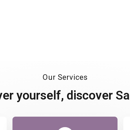
This positive outlook
diversity to considering
Our Services
ver yourself, discover S