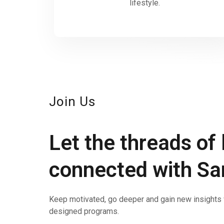
lifestyle.
Join Us
Let the threads of 
connected with S
Keep motivated, go deeper and gain new insights w
designed programs.