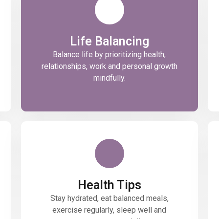
Life Balancing
Balance life by prioritizing health,
relationships, work and personal growth
mindfully.
Health Tips
Stay hydrated, eat balanced meals,
exercise regularly, sleep well and