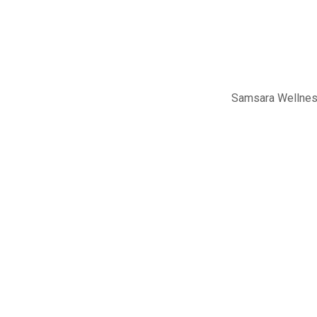
Samsara Wellness 