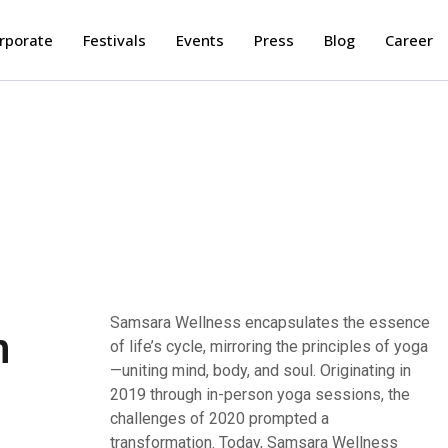
rporate
Festivals
Events
Press
Blog
Career
Samsara Wellness encapsulates the essence
stands as a singular app, harmonizing
n
of life’s cycle, mirroring the principles of yoga
traditional yoga and wellness practices to
—uniting mind, body, and soul. Originating in
meet modern demands. Empower your health
2019 through in-person yoga sessions, the
and well-being by embracing the ancient
challenges of 2020 prompted a
healing, guided by highly skilled
transformation. Today, Samsara Wellness