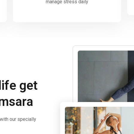
manage stress daily
life get
amsara
ith our specially