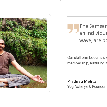
The Samsara
an individu
wave, are b
Our platform becomes y
membership, nurturing 
Pradeep Mehta
Yog Acharya & Founder