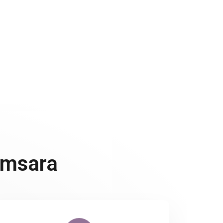
 can take many forms, from embracing body
 physical appearance in a more holistic way.
amsara