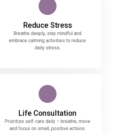
Reduce Stress
Breathe deeply, stay mindful and
embrace calming activities to reduce
daily stress.
Life Consultation
Prioritize self-care daily – breathe, move
and focus on small, positive actions.