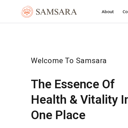
Skip
to
About
Co
content
Welcome To Samsara
The Essence Of
Health & Vitality I
One Place