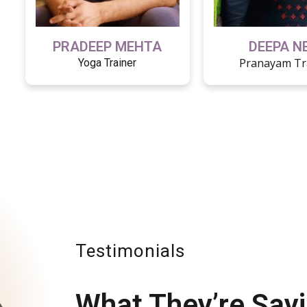
PRADEEP MEHTA
DEEPA N
Pranayam Tr
Yoga Trainer
Testimonials
What They’re Say