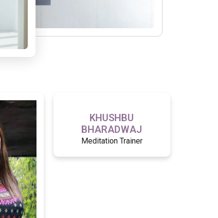
KHUSHBU
BHARADWAJ
Meditation Trainer