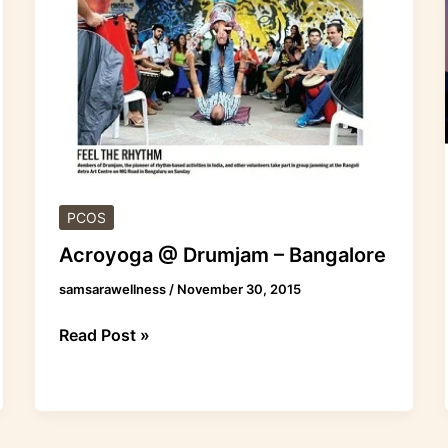
–
Bangalore
PCOS
Acroyoga @ Drumjam – Bangalore
samsarawellness
/
November 30, 2015
Read Post »