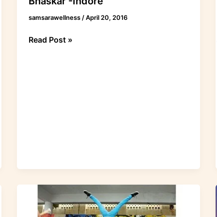
Bhaskar -Indore
samsarawellness
/
April 20, 2016
Read Post »
Acroyoga
@
Drumjam