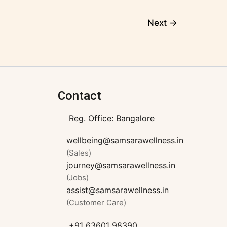
Next
→
Contact
Reg. Office: Bangalore
wellbeing@samsarawellness.in
(Sales)
journey@samsarawellness.in
(Jobs)
assist@samsarawellness.in
(Customer Care)
+91 63601 98390