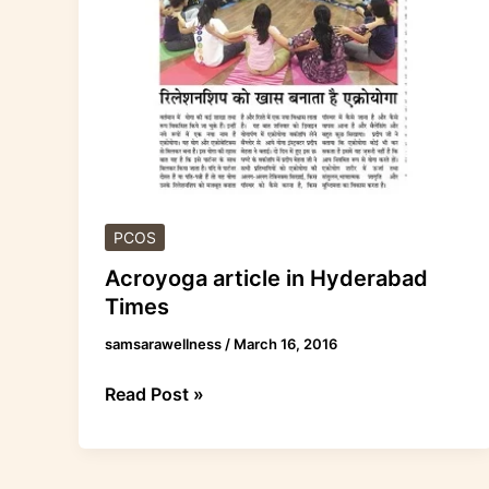
Hyderabad
Times
PCOS
Acroyoga article in Hyderabad
Times
samsarawellness
/
March 16, 2016
Read Post »