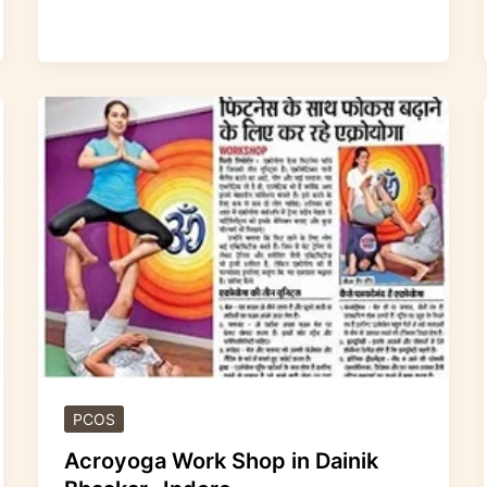
Acroyoga
Work
Shop
in
Dainik
Bhaskar
-
Indore
PCOS
Acroyoga Work Shop in Dainik