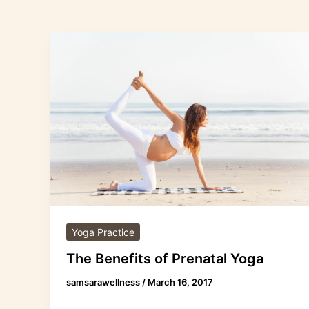
The
Benefits
of
Prenatal
Yoga
Yoga Practice
The Benefits of Prenatal Yoga
samsarawellness
/
March 16, 2017