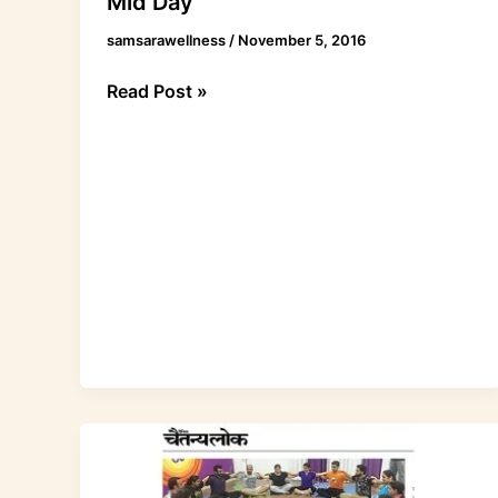
Mid Day
samsarawellness
/
November 5, 2016
Read Post »
Acroyoga
article
in