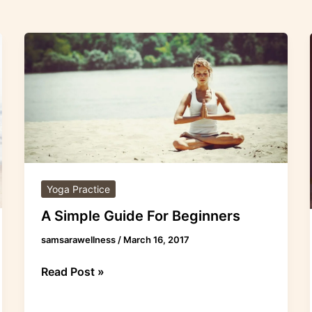
A
Simple
Guide
For
Beginners
Yoga Practice
A Simple Guide For Beginners
samsarawellness
/
March 16, 2017
Read Post »