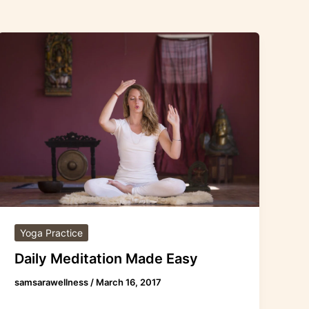
Daily
Meditation
Made
Easy
Yoga Practice
Daily Meditation Made Easy
samsarawellness
/
March 16, 2017