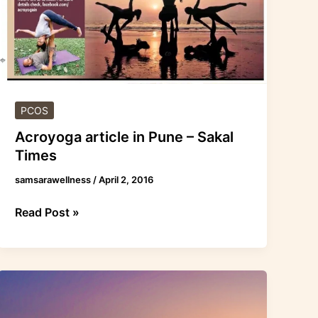
PCOS
Acroyoga article in Pune – Sakal
Times
samsarawellness
/
April 2, 2016
Read Post »
Acroyoga
was
covered