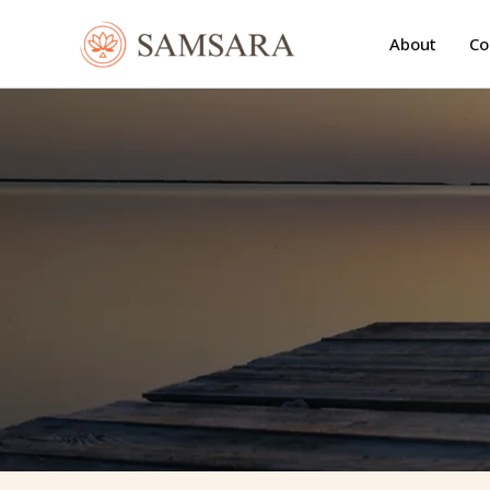
Skip
to
About
Co
content