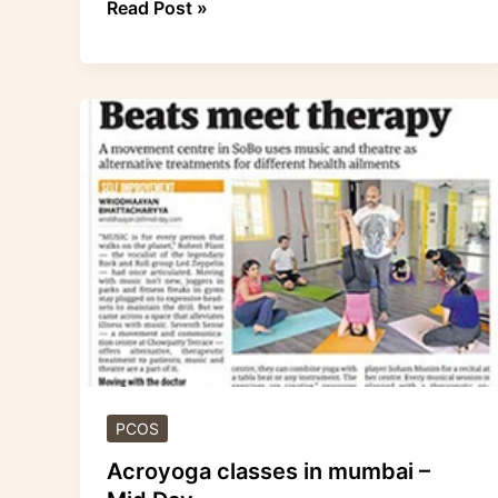
Read Post »
Acroyoga
classes
in
mumbai
–
Mid
Day
PCOS
Acroyoga classes in mumbai –