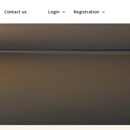
Contact us
Login
Registration