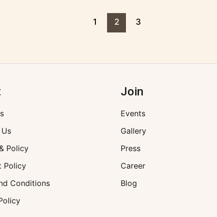
1
2
3
t
Join
s
Events
 Us
Gallery
& Policy
Press
 Policy
Career
nd Conditions
Blog
Policy