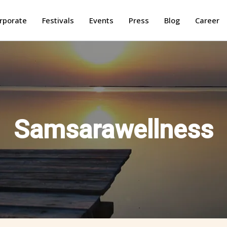
rporate
Festivals
Events
Press
Blog
Career
Samsarawellness