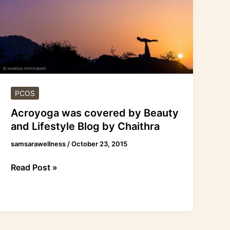
by
Beauty
and
Lifestyle
Blog
by
Chaithra
PCOS
Acroyoga was covered by Beauty
and Lifestyle Blog by Chaithra
samsarawellness
/
October 23, 2015
Read Post »