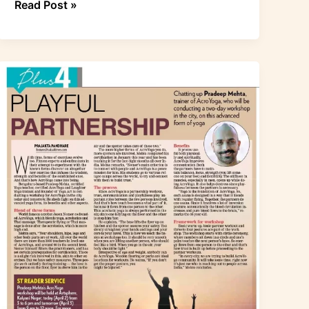
Read Post »
Acroyoga
article
in
Pune
–
Sakal
Times