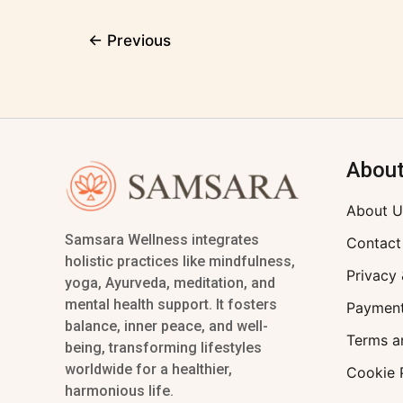
←
Previous
Abou
About U
Samsara Wellness integrates
Contact
holistic practices like mindfulness,
Privacy 
yoga, Ayurveda, meditation, and
mental health support. It fosters
Payment
balance, inner peace, and well-
Terms a
being, transforming lifestyles
worldwide for a healthier,
Cookie 
harmonious life.